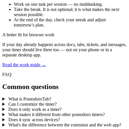
Work on one task per session — no multitasking.
Take the break. It is not optional; it is what makes the next
session possible.
At the end of the day, check your streak and adjust
tomorrow's plan.
A better fit for browser work
If your day already happens across docs, tabs, tickets, and messages,
your timer should live there too — not on your phone or in a
separate desktop app.
Read the work guide →
FAQ
Common questions
What is PomodoroTab?
Can I customize the timer?
Does it only work as a timer?
What makes it different from other pomodoro timers?
Does it sync across devices?
What's the difference between the extension and the web app?