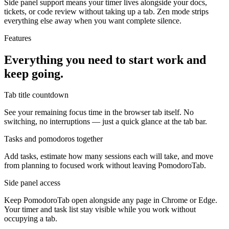
Side panel support means your timer lives alongside your docs,
tickets, or code review without taking up a tab. Zen mode strips
everything else away when you want complete silence.
Features
Everything you need to start work and
keep going.
Tab title countdown
See your remaining focus time in the browser tab itself. No
switching, no interruptions — just a quick glance at the tab bar.
Tasks and pomodoros together
Add tasks, estimate how many sessions each will take, and move
from planning to focused work without leaving PomodoroTab.
Side panel access
Keep PomodoroTab open alongside any page in Chrome or Edge.
Your timer and task list stay visible while you work without
occupying a tab.