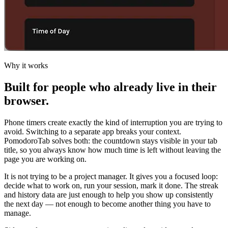
Why it works
Built for people who already live in their
browser.
Phone timers create exactly the kind of interruption you are trying to
avoid. Switching to a separate app breaks your context.
PomodoroTab solves both: the countdown stays visible in your tab
title, so you always know how much time is left without leaving the
page you are working on.
It is not trying to be a project manager. It gives you a focused loop:
decide what to work on, run your session, mark it done. The streak
and history data are just enough to help you show up consistently
the next day — not enough to become another thing you have to
manage.