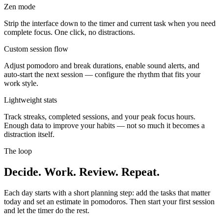
Zen mode
Strip the interface down to the timer and current task when you need
complete focus. One click, no distractions.
Custom session flow
Adjust pomodoro and break durations, enable sound alerts, and
auto-start the next session — configure the rhythm that fits your
work style.
Lightweight stats
Track streaks, completed sessions, and your peak focus hours.
Enough data to improve your habits — not so much it becomes a
distraction itself.
The loop
Decide. Work. Review. Repeat.
Each day starts with a short planning step: add the tasks that matter
today and set an estimate in pomodoros. Then start your first session
and let the timer do the rest.