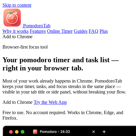
Skip to content
PomodoroTab
Why it works
Features
Online Timer
Guides
FAQ
Plus
Add to Chrome
Browser-first focus tool
Your pomodoro timer and task list —
right in your browser tab.
Most of your work already happens in Chrome. PomodoroTab
keeps your timer, tasks, and focus streaks in the same place —
visible in your tab title or side panel, without breaking your flow.
Add to Chrome
Try the Web App
Free to use. No account required. Works in Chrome, Edge, and
Firefox.