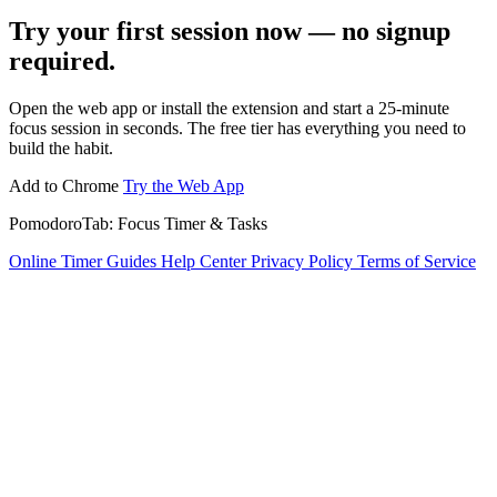
Try your first session now — no signup
required.
Open the web app or install the extension and start a 25-minute
focus session in seconds. The free tier has everything you need to
build the habit.
Add to Chrome
Try the Web App
PomodoroTab: Focus Timer & Tasks
Online Timer
Guides
Help Center
Privacy Policy
Terms of Service