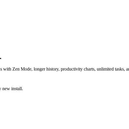
.
us with Zen Mode, longer history, productivity charts, unlimited tasks,
 new install.