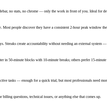
idebar, no stats, no chrome — only the work in front of you. Ideal for de
e. Most people discover they have a consistent 2-hour peak window they
s. Streaks create accountability without needing an external system — th
ter in 50-minute blocks with 10-minute breaks; others prefer 15-minut
5 active tasks — enough for a quick trial, but most professionals need mo
or billing questions, technical issues, or anything else that comes up.