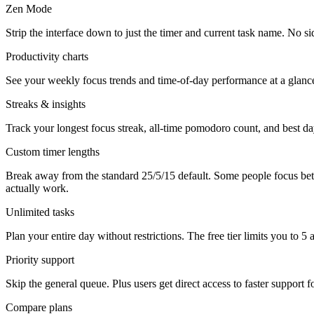
Zen Mode
Strip the interface down to just the timer and current task name. No s
Productivity charts
See your weekly focus trends and time-of-day performance at a glanc
Streaks & insights
Track your longest focus streak, all-time pomodoro count, and best day
Custom timer lengths
Break away from the standard 25/5/15 default. Some people focus bet
actually work.
Unlimited tasks
Plan your entire day without restrictions. The free tier limits you to 
Priority support
Skip the general queue. Plus users get direct access to faster support f
Compare plans