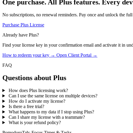
One purchase. All Plus features. Every dev
No subscriptions, no renewal reminders. Pay once and unlock the full
Purchase Plus License
Already have Plus?
Find your license key in your confirmation email and activate it in un
How to redeem your key →
Open Client Portal →
FAQ
Questions about Plus
How does Plus licensing work?
Can I use the same license on multiple devices?
How do I activate my license?
Is there a free trial?
What happens to my data if I stop using Plus?
Can I share my license with a teammate?
What is your refund policy?
PomodoroTab: Focus Timer & Tasks