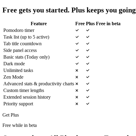
Free gets you started. Plus keeps you going
Feature
Free
Plus
Free in beta
Pomodoro timer
Task list (up to 5 active)
Tab title countdown
Side panel access
Basic stats (Today only)
Dark mode
Unlimited tasks
Zen Mode
Advanced stats & productivity charts
Custom timer lengths
Extended session history
Priority support
Get Plus
Free while in beta