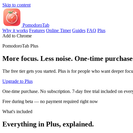
Skip to content
PomodoroTab
Why it works
Features
Online Timer
Guides
FAQ
Plus
Add to Chrome
PomodoroTab Plus
More focus. Less noise. One-time purchase
The free tier gets you started. Plus is for people who want deeper foc
Upgrade to Plus
One-time purchase. No subscription. 7-day free trial included on every
Free during beta — no payment required right now
What's included
Everything in Plus, explained.