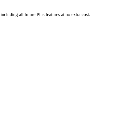
uding all future Plus features at no extra cost.