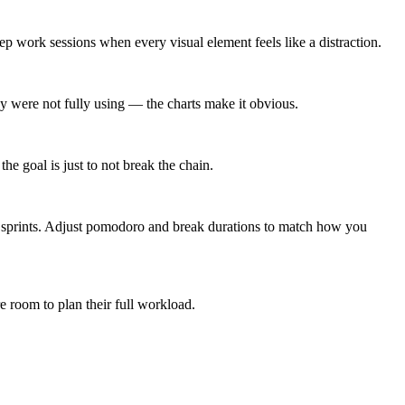
ep work sessions when every visual element feels like a distraction.
 were not fully using — the charts make it obvious.
e goal is just to not break the chain.
e sprints. Adjust pomodoro and break durations to match how you
re room to plan their full workload.