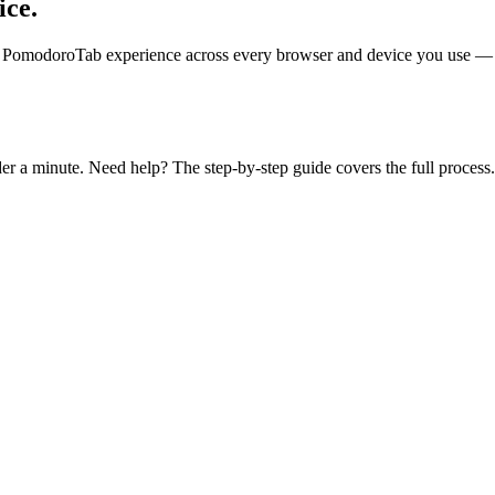
ice.
 PomodoroTab experience across every browser and device you use — incl
der a minute. Need help? The step-by-step guide covers the full process.