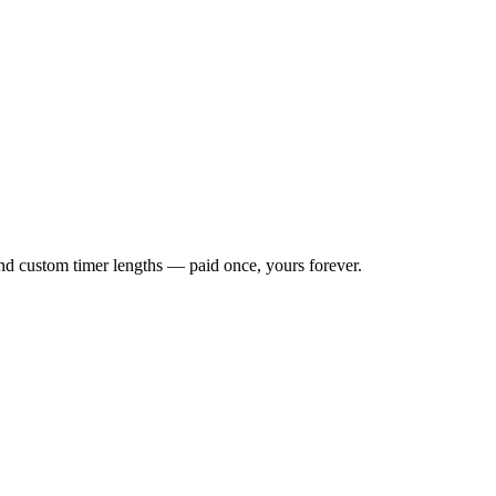
 and custom timer lengths — paid once, yours forever.